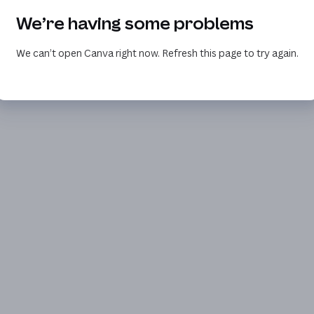
We’re having some problems
We can’t open Canva right now. Refresh this page to try again.